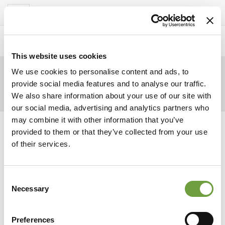
Del Garda Village
Toggle
navigation
Home
>
Homepage
>
Ochtend
>
marker
This website uses cookies
We use cookies to personalise content and ads, to
provide social media features and to analyse our traffic.
We also share information about your use of our site with
our social media, advertising and analytics partners who
may combine it with other information that you’ve
provided to them or that they’ve collected from your use
of their services.
Consent
Necessary
Selection
Preferences