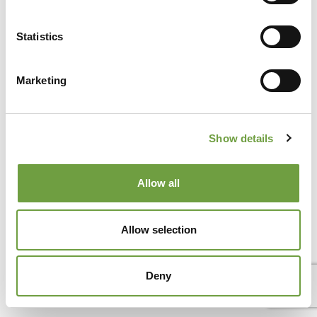
Statistics
Marketing
Del Garda Village and Camping
Via Marzan, Peschiera del Garda, Verona 37019 – Italia • Tel
+39 045 755 3489
• P.IVA 03609030238 • CIN:
IT023022B1IIKZXNZN •
info@delgarda.it
/
Show details
booking@delgarda.it
•
Work with us
•
Credits
Allow all
Allow selection
Deny