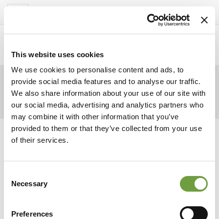
Del Garda Village
Toggle
navigation
Home
>
Homepage
>
Avond
>
stock-photo-
3501204-lake-george-fireworks
This website uses cookies
We use cookies to personalise content and ads, to
provide social media features and to analyse our traffic.
We also share information about your use of our site with
our social media, advertising and analytics partners who
may combine it with other information that you’ve
provided to them or that they’ve collected from your use
of their services.
Consent
Necessary
Selection
Preferences