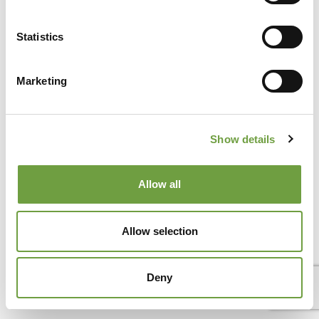
Statistics
Del Garda Village and Camping
Via Marzan, Peschiera del Garda, Verona 37019 – Italia • Tel
+39 045 755 3489
• P.IVA 03609030238 • CIN:
Marketing
IT023022B1IIKZXNZN •
info@delgarda.it
/
booking@delgarda.it
•
Work with us
•
Credits
Show details
Allow all
Allow selection
Deny