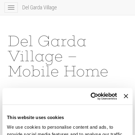
Del Garda Village
Toggle
navigation
Del Garda
Village –
Mobile Home
This website uses cookies
We use cookies to personalise content and ads, to
provide social media features and to analyse our traffic.