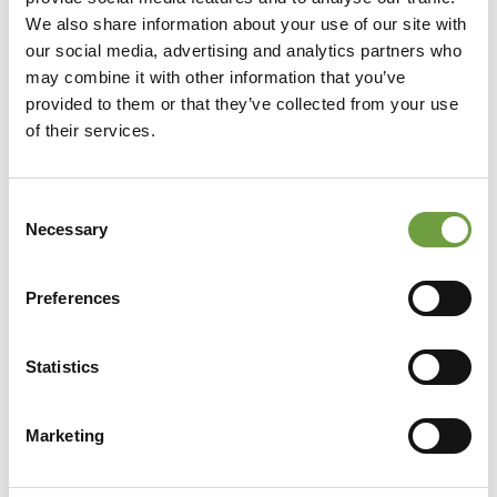
We also share information about your use of our site with
our social media, advertising and analytics partners who
may combine it with other information that you’ve
provided to them or that they’ve collected from your use
of their services.
Consent
Necessary
Selection
Preferences
Statistics
Share
Marketing