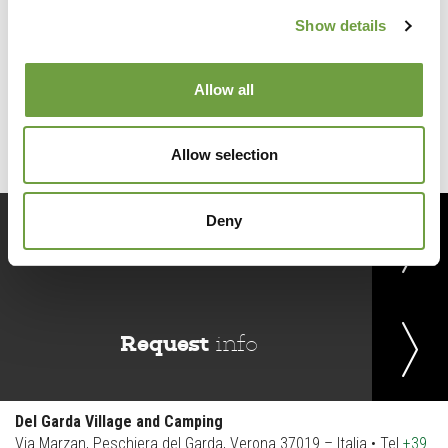
Show details
Back to list
Allow all
Allow selection
Deny
Book
now
Request
info
Del Garda Village and Camping
Via Marzan, Peschiera del Garda, Verona 37019 – Italia • Tel
+39