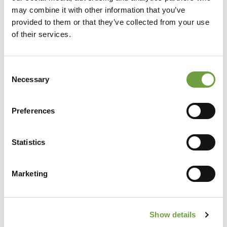
may combine it with other information that you’ve
provided to them or that they’ve collected from your use
of their services.
Consent
Necessary
Selection
Preferences
Share
Statistics
Marketing
Back to list
Show details