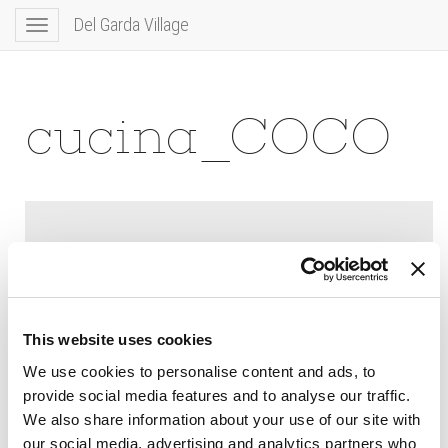
Del Garda Village
Toggle
navigation
cucina_COCO
This website uses cookies
We use cookies to personalise content and ads, to
provide social media features and to analyse our traffic.
We also share information about your use of our site with
our social media, advertising and analytics partners who