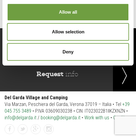
Allow all
Allow selection
Book
now
Deny
Request
info
Del Garda Village and Camping
Via Marzan, Peschiera del Garda, Verona 37019 – Italia • Tel
+39
045 755 3489
• P.IVA 03609030238 • CIN: IT023022B1IIKZXNZN •
info@delgarda.it
/
booking@delgarda.it
•
Work with us
•
Credits
facebook
twitter
gplus
instagramm