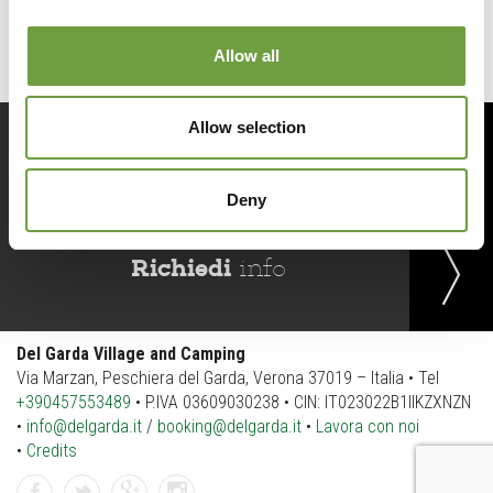
Allow all
Allow selection
Prenota
ora
Deny
Richiedi
info
Del Garda Village and Camping
Via Marzan, Peschiera del Garda, Verona 37019 – Italia • Tel
+390457553489
• P.IVA 03609030238 • CIN: IT023022B1IIKZXNZN
•
info@delgarda.it
/
booking@delgarda.it
•
Lavora con noi
•
Credits