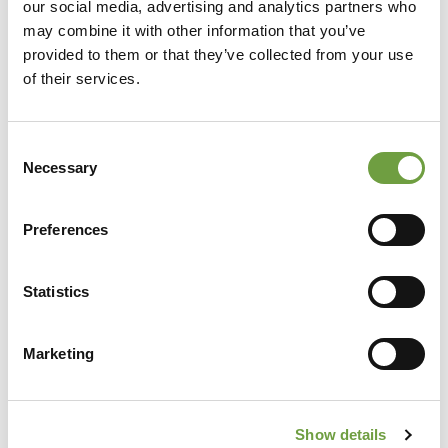
our social media, advertising and analytics partners who
may combine it with other information that you’ve
provided to them or that they’ve collected from your use
of their services.
Consent
Necessary
Selection
Preferences
Share
Statistics
Marketing
Back to list
Show details