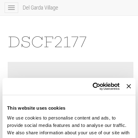
Del Garda Village
Toggle
navigation
DSCF2177
This website uses cookies
We use cookies to personalise content and ads, to
provide social media features and to analyse our traffic.
We also share information about your use of our site with