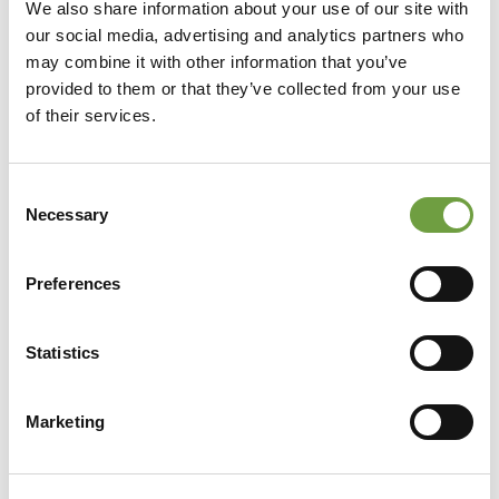
We also share information about your use of our site with
our social media, advertising and analytics partners who
may combine it with other information that you’ve
provided to them or that they’ve collected from your use
of their services.
Consent
Necessary
Selection
Preferences
Statistics
Share
Marketing