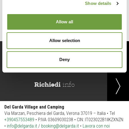
Show details
Back to list
Allow all
Allow selection
Prenota
ora
Deny
Richiedi
info
Del Garda Village and Camping
Via Marzan, Peschiera del Garda, Verona 37019 – Italia • Tel
+390457553489
• P.IVA 03609030238 • CIN: IT023022B1IIKZXNZN
•
info@delgarda.it
/
booking@delgarda.it
•
Lavora con noi