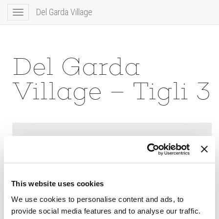
Del Garda Village
Toggle
navigation
Del Garda
Village – Tigli 3
This website uses cookies
We use cookies to personalise content and ads, to
provide social media features and to analyse our traffic.