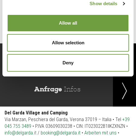
Show details
Back to list
Allow all
Allow selection
Jetzt
buchen
Deny
Anfrage
Infos
Del Garda Village and Camping
Via Marzan, Peschiera del Garda, Verona 37019 – Italia • Tel
+39
045 755 3489
• P.IVA 03609030238 • CIN: IT023022B1IIKZXNZN •
info@delgarda.it
/
booking@delgarda.it
•
Arbeiten mit uns
•