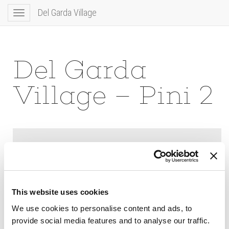
Del Garda Village
Toggle
navigation
Del Garda
Village – Pini 2
This website uses cookies
We use cookies to personalise content and ads, to
provide social media features and to analyse our traffic.