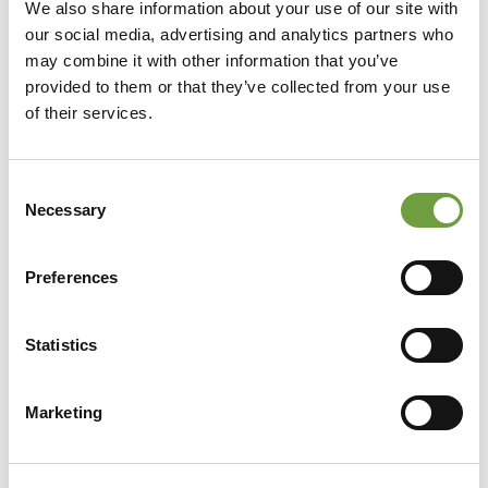
We also share information about your use of our site with
our social media, advertising and analytics partners who
may combine it with other information that you’ve
provided to them or that they’ve collected from your use
of their services.
Consent
Necessary
Selection
Preferences
Statistics
Share
Marketing