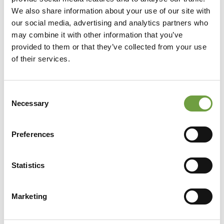
We also share information about your use of our site with
our social media, advertising and analytics partners who
may combine it with other information that you’ve
provided to them or that they’ve collected from your use
of their services.
Consent
Necessary
Selection
Preferences
Statistics
Share
Marketing