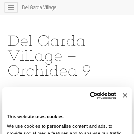
Del Garda Village
Toggle
navigation
Del Garda
Village –
Orchidea 9
This website uses cookies
We use cookies to personalise content and ads, to
provide social media features and to analyse our traffic.