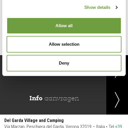
Show details
Back to list
Allow all
Allow selection
Deny
Reserveer
nu
Info
aanvragen
Del Garda Village and Camping
Via Marzan, Peschiera del Garda, Verona 37019 – Italia • Tel
+39