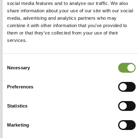
social media features and to analyse our traffic. We also
share information about your use of our site with our social
media, advertising and analytics partners who may
combine it with other information that you’ve provided to
them or that they’ve collected from your use of their
services.
Consent
Necessary
Selection
Preferences
Statistics
Share
Marketing