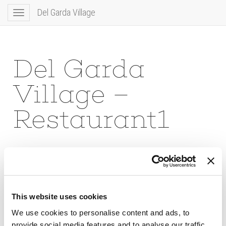
Del Garda Village
Toggle
navigation
Del Garda
Village –
Restaurant1
This website uses cookies
We use cookies to personalise content and ads, to
provide social media features and to analyse our traffic.