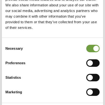
We also share information about your use of our site with
our social media, advertising and analytics partners who
may combine it with other information that you’ve
provided to them or that they’ve collected from your use
of their services.
Consent
Necessary
Selection
Preferences
Statistics
Share
Marketing