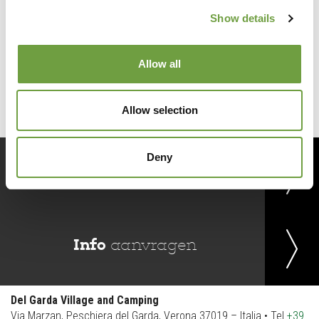
Show details
Back to list
Allow all
Allow selection
Deny
Reserveer
nu
Info
aanvragen
Del Garda Village and Camping
Via Marzan, Peschiera del Garda, Verona 37019 – Italia • Tel
+39