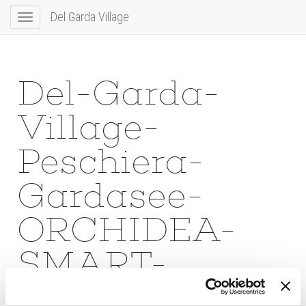
Del Garda Village
Toggle
navigation
Del-Garda-
Village-
Peschiera-
Gardasee-
ORCHIDEA-
SMART-
DOUBLE