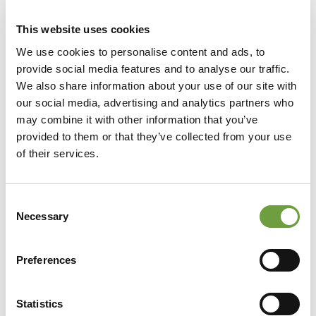
This website uses cookies
We use cookies to personalise content and ads, to
provide social media features and to analyse our traffic.
We also share information about your use of our site with
our social media, advertising and analytics partners who
may combine it with other information that you’ve
provided to them or that they’ve collected from your use
of their services.
Consent
Necessary
Selection
Preferences
Statistics