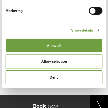
Marketing
Share
Show details
Allow all
Allow selection
Back to list
Deny
Book
now