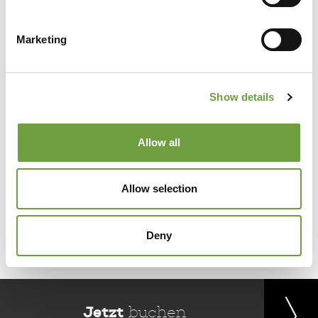
Marketing
Share
Show details
Allow all
Allow selection
Back to list
Deny
Jetzt
buchen