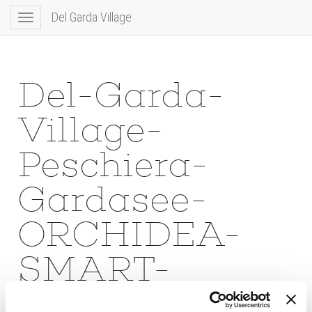
Del Garda Village
Toggle
navigation
Del-Garda-
Village-
Peschiera-
Gardasee-
ORCHIDEA-
SMART-
LIVING