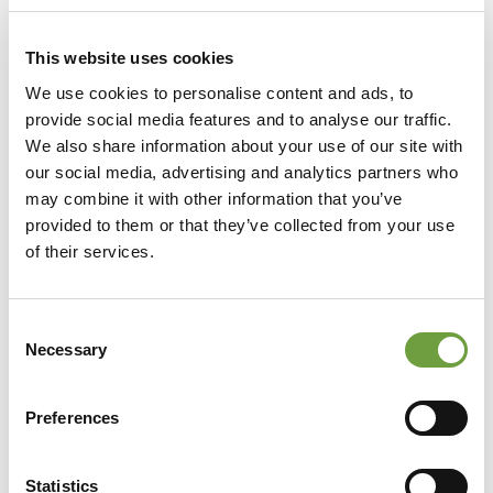
This website uses cookies
We use cookies to personalise content and ads, to
provide social media features and to analyse our traffic.
We also share information about your use of our site with
our social media, advertising and analytics partners who
may combine it with other information that you’ve
provided to them or that they’ve collected from your use
of their services.
Consent
Necessary
Selection
Preferences
Statistics