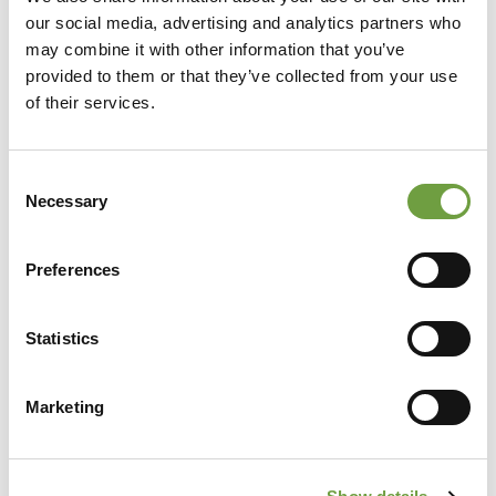
our social media, advertising and analytics partners who
may combine it with other information that you’ve
provided to them or that they’ve collected from your use
of their services.
Consent
Necessary
Selection
Preferences
Statistics
Share
Marketing