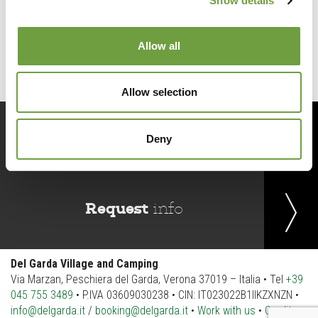
Show details
Back to list
Allow all
Allow selection
Book
now
Deny
Request
info
Del Garda Village and Camping
Via Marzan, Peschiera del Garda, Verona 37019 – Italia • Tel
+39
045 755 3489
• P.IVA 03609030238 • CIN: IT023022B1IIKZXNZN •
info@delgarda.it
/
booking@delgarda.it
•
Work with us
•
Credits