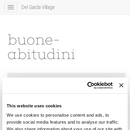
Del Garda Village
Toggle
navigation
buone-
abitudini
This website uses cookies
We use cookies to personalise content and ads, to
provide social media features and to analyse our traffic.
We also share information about your use of our site with