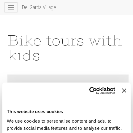
Del Garda Village
Toggle
navigation
Bike tours with
kids
This website uses cookies
We use cookies to personalise content and ads, to
provide social media features and to analyse our traffic.