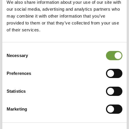
We also share information about your use of our site with
our social media, advertising and analytics partners who
may combine it with other information that you’ve
provided to them or that they’ve collected from your use
of their services.
Consent
Necessary
Selection
Preferences
Statistics
Share
Marketing