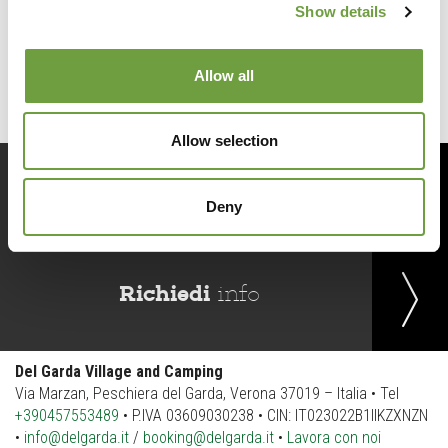
Show details
Back to list
Allow all
Allow selection
Prenota
ora
Deny
Richiedi
info
Del Garda Village and Camping
Via Marzan, Peschiera del Garda, Verona 37019 – Italia • Tel
+390457553489
• P.IVA 03609030238 • CIN: IT023022B1IIKZXNZN
•
info@delgarda.it
/
booking@delgarda.it
•
Lavora con noi