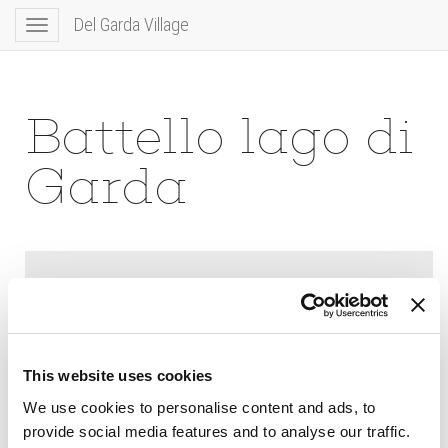
Del Garda Village
Toggle
navigation
Battello lago di
Garda
This website uses cookies
We use cookies to personalise content and ads, to
provide social media features and to analyse our traffic.