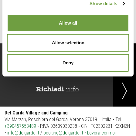
Show details
Back to list
Allow all
Allow selection
Prenota
ora
Deny
Richiedi
info
Del Garda Village and Camping
Via Marzan, Peschiera del Garda, Verona 37019 – Italia • Tel
+390457553489
• P.IVA 03609030238 • CIN: IT023022B1IIKZXNZN
•
info@delgarda.it
/
booking@delgarda.it
•
Lavora con noi