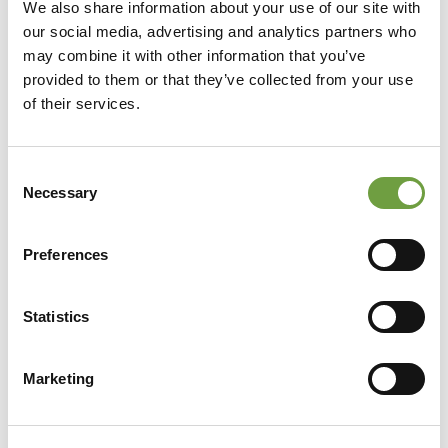
We also share information about your use of our site with
our social media, advertising and analytics partners who
may combine it with other information that you’ve
provided to them or that they’ve collected from your use
of their services.
Consent
Necessary
Selection
Preferences
Statistics
Share
Marketing