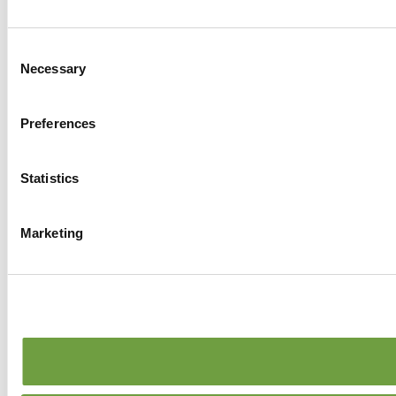
Consent
Necessary
Selection
Preferences
Statistics
Marketing