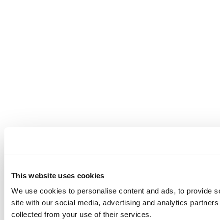
This website uses cookies
We use cookies to personalise content and ads, to provide so
site with our social media, advertising and analytics partner
collected from your use of their services.