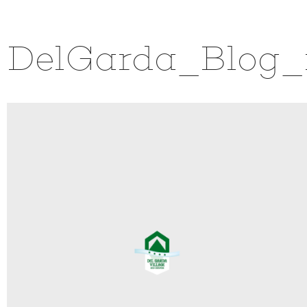
DelGarda_Blog_