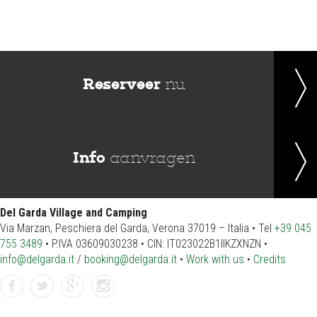
Reserveer
nu
Info
aanvragen
Del Garda Village and Camping
Via Marzan, Peschiera del Garda, Verona 37019 – Italia • Tel
+39 045
755 3489
• P.IVA 03609030238 • CIN: IT023022B1IIKZXNZN •
info@delgarda.it
/
booking@delgarda.it
•
Work with us
•
Credits
Facebook
Twitter
gplus
instagramm