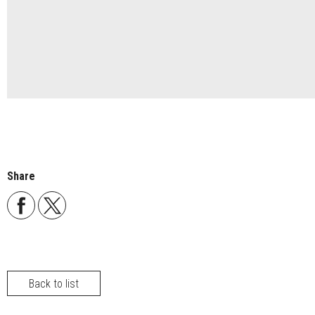
Share
Back to list