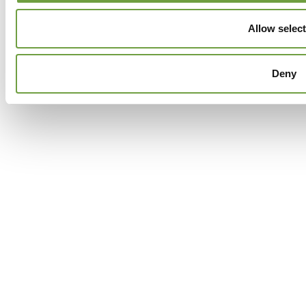
Allow selec
Deny