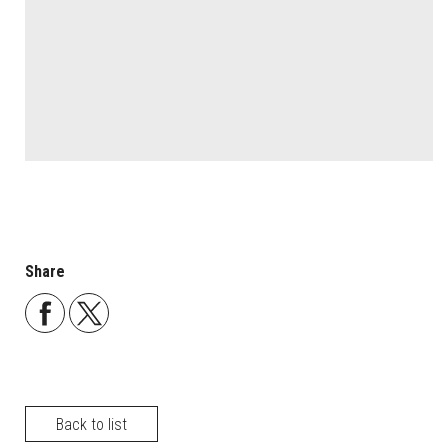
Share
Back to list