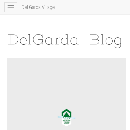
Del Garda Village
Toggle
navigation
DelGarda_Blog