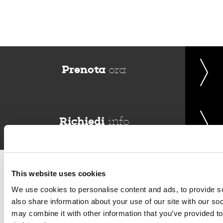
Prenota
ora
Richiedi
info
Del Garda Village and Camping
Via Marzan, Peschiera del Garda, Verona 37019 – Italia • Tel
This website uses cookies
+390457553489
• P.IVA 03609030238 • CIN: IT023022B1IIKZXNZN
We use cookies to personalise content and ads, to provide so
•
info@delgarda.it
/
booking@delgarda.it
•
Lavora con noi
also share information about your use of our site with our so
•
Credits
may combine it with other information that you’ve provided to