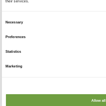
their services.
Facebook
Twitter
GPlus
Instagram
Consent
Necessary
Selection
Preferences
Statistics
Marketing
Allow all