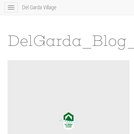
Del Garda Village
Toggle
navigation
DelGarda_Blog_