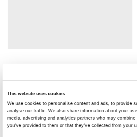
Share
This website uses cookies
We use cookies to personalise content and ads, to provide s
analyse our traffic. We also share information about your use 
media, advertising and analytics partners who may combine it
you’ve provided to them or that they’ve collected from your us
Back to list