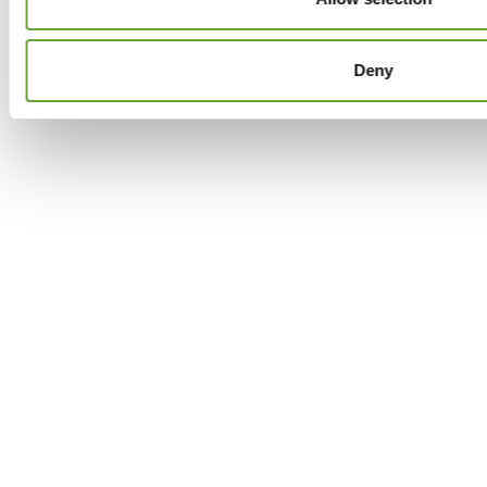
Facebook
Twitter
GPlus
Instagram
Deny