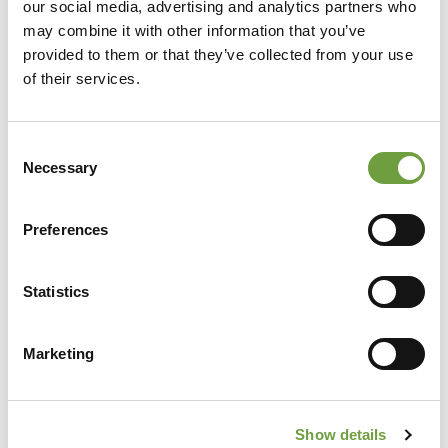
our social media, advertising and analytics partners who
may combine it with other information that you’ve
provided to them or that they’ve collected from your use
of their services.
Consent
Necessary
Selection
Preferences
Share
Statistics
Marketing
Back to list
Show details