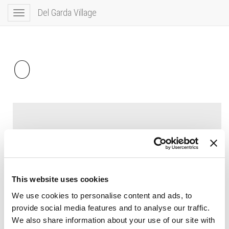
Del Garda Village
Toggle
navigation
0
This website uses cookies
We use cookies to personalise content and ads, to
provide social media features and to analyse our traffic.
We also share information about your use of our site with