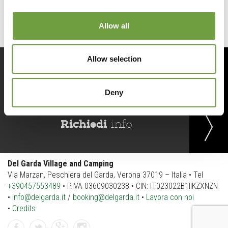
Allow all
Allow selection
Prenota
ora
Deny
Richiedi
info
Del Garda Village and Camping
Via Marzan, Peschiera del Garda, Verona 37019 – Italia • Tel
+390457553489
• P.IVA 03609030238 • CIN: IT023022B1IIKZXNZN
•
info@delgarda.it
/
booking@delgarda.it
•
Lavora con noi
•
Credits