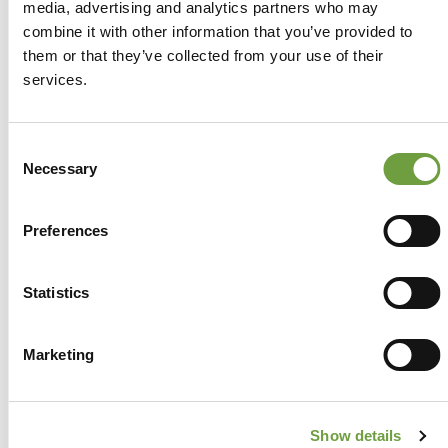
media, advertising and analytics partners who may
combine it with other information that you’ve provided to
them or that they’ve collected from your use of their
services.
Consent
Necessary
Selection
Preferences
Share
Statistics
Marketing
Back to list
Show details