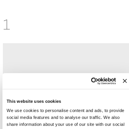
1
This website uses cookies
We use cookies to personalise content and ads, to provide
social media features and to analyse our traffic. We also
share information about your use of our site with our social