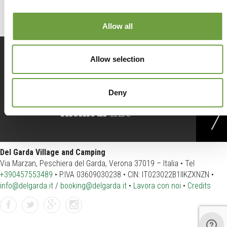
Allow all
Prenota
ora
Allow selection
Deny
Richiedi
info
Del Garda Village and Camping
Via Marzan, Peschiera del Garda, Verona 37019 – Italia • Tel
+390457553489
• P.IVA 03609030238 • CIN: IT023022B1IIKZXNZN •
info@delgarda.it
/
booking@delgarda.it
•
Lavora con noi
•
Credits
Facebook
Twitter
GPlus
Instagram