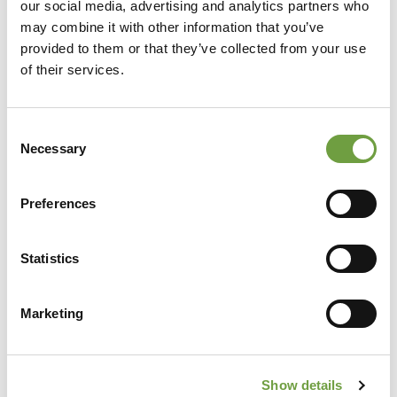
our social media, advertising and analytics partners who
may combine it with other information that you’ve
provided to them or that they’ve collected from your use
of their services.
Consent
Necessary
Selection
Preferences
Share
Statistics
Marketing
Back to list
Show details