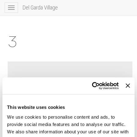
Del Garda Village
Toggle
navigation
3
This website uses cookies
We use cookies to personalise content and ads, to
provide social media features and to analyse our traffic.
We also share information about your use of our site with