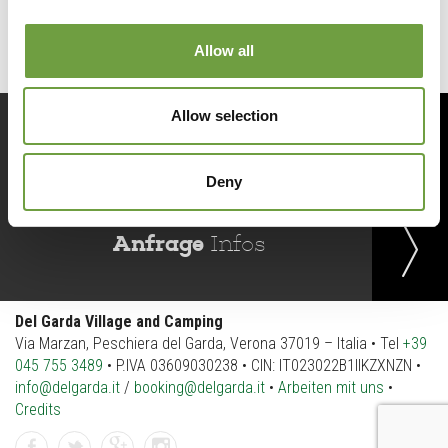
Allow all
Allow selection
Jetzt
buchen
Deny
Anfrage
Infos
Del Garda Village and Camping
Via Marzan, Peschiera del Garda, Verona 37019 – Italia • Tel
+39
045 755 3489
• P.IVA 03609030238 • CIN: IT023022B1IIKZXNZN •
info@delgarda.it
/
booking@delgarda.it
•
Arbeiten mit uns
•
Credits