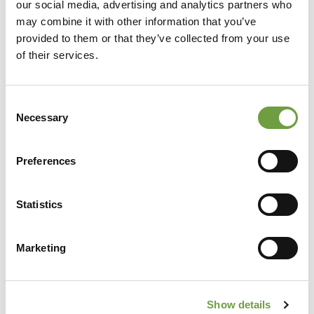
our social media, advertising and analytics partners who
may combine it with other information that you’ve
provided to them or that they’ve collected from your use
of their services.
Consent
Necessary
Selection
Preferences
Share
Statistics
Marketing
Back to list
Show details