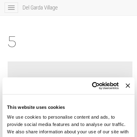
Del Garda Village
Toggle
navigation
5
This website uses cookies
We use cookies to personalise content and ads, to
provide social media features and to analyse our traffic.
We also share information about your use of our site with