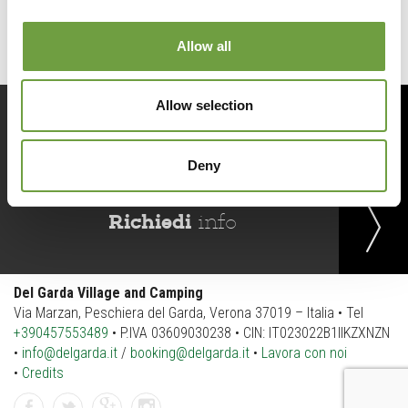
Allow all
Allow selection
Prenota
ora
Deny
Richiedi
info
Del Garda Village and Camping
Via Marzan, Peschiera del Garda, Verona 37019 – Italia • Tel
+390457553489
• P.IVA 03609030238 • CIN: IT023022B1IIKZXNZN
•
info@delgarda.it
/
booking@delgarda.it
•
Lavora con noi
•
Credits