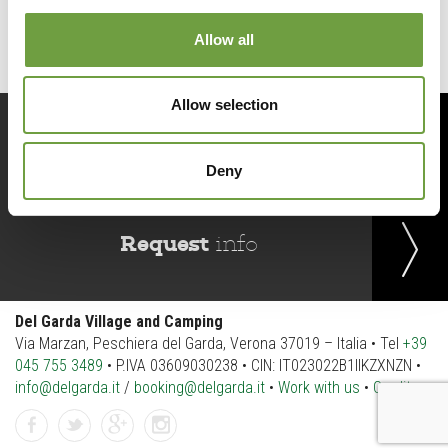
Allow all
Allow selection
Book
now
Deny
Request
info
Del Garda Village and Camping
Via Marzan, Peschiera del Garda, Verona 37019 – Italia • Tel
+39
045 755 3489
• P.IVA 03609030238 • CIN: IT023022B1IIKZXNZN •
info@delgarda.it
/
booking@delgarda.it
•
Work with us
•
Credits
facebook
twitter
gplus
instagramm