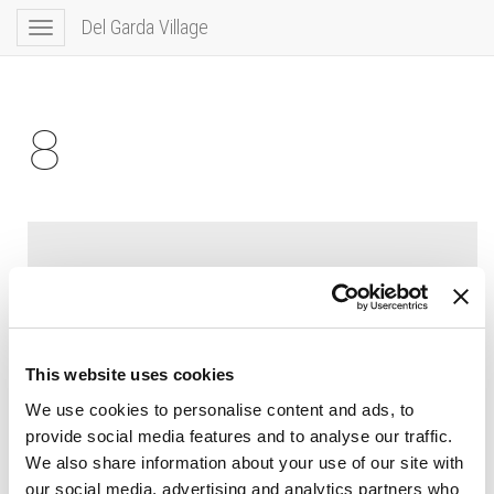
Del Garda Village
Toggle
navigation
8
This website uses cookies
We use cookies to personalise content and ads, to
provide social media features and to analyse our traffic.
We also share information about your use of our site with
our social media, advertising and analytics partners who