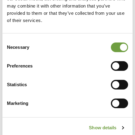
may combine it with other information that you’ve
provided to them or that they’ve collected from your use
of their services.
Consent
Necessary
Selection
Preferences
Share
Statistics
Marketing
Back to list
Show details