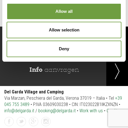
Allow all
Allow selection
Reserveer
nu
Deny
Info
aanvragen
Del Garda Village and Camping
Via Marzan, Peschiera del Garda, Verona 37019 – Italia • Tel
+39
045 755 3489
• P.IVA 03609030238 • CIN: IT023022B1IIKZXNZN •
info@delgarda.it
/
booking@delgarda.it
•
Work with us
•
Credits
Facebook
Twitter
gplus
instagramm