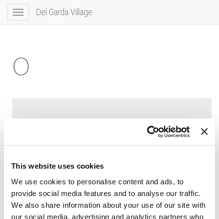
Del Garda Village
Toggle
navigation
0
This website uses cookies
We use cookies to personalise content and ads, to
provide social media features and to analyse our traffic.
We also share information about your use of our site with
our social media, advertising and analytics partners who