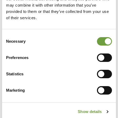
may combine it with other information that you’ve
provided to them or that they’ve collected from your use
of their services.
Consent
Necessary
Selection
Preferences
Share
Statistics
Marketing
Back to list
Show details