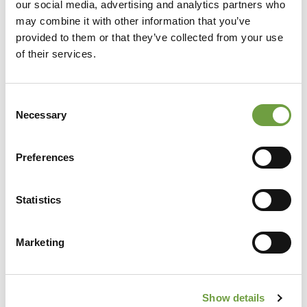
our social media, advertising and analytics partners who
may combine it with other information that you’ve
provided to them or that they’ve collected from your use
of their services.
Consent
Necessary
Selection
Preferences
Share
Statistics
Marketing
Back to list
Show details