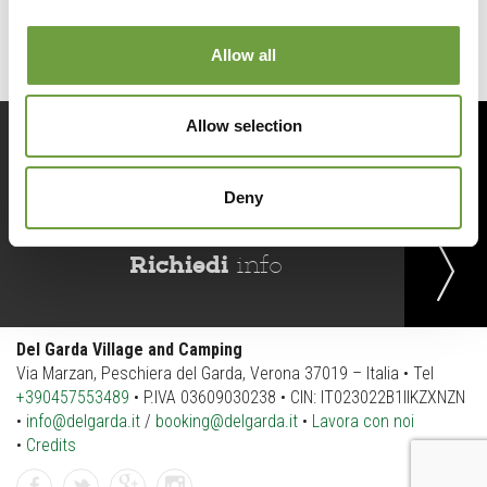
Allow all
Allow selection
Prenota
ora
Deny
Richiedi
info
Del Garda Village and Camping
Via Marzan, Peschiera del Garda, Verona 37019 – Italia • Tel
+390457553489
• P.IVA 03609030238 • CIN: IT023022B1IIKZXNZN
•
info@delgarda.it
/
booking@delgarda.it
•
Lavora con noi
•
Credits