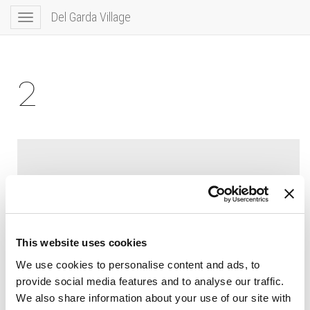
Del Garda Village
Toggle
navigation
2
This website uses cookies
We use cookies to personalise content and ads, to
provide social media features and to analyse our traffic.
We also share information about your use of our site with