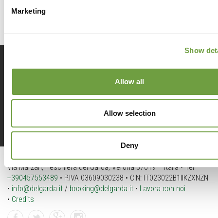
Marketing
Show deta
Prenota
ora
Allow all
Allow selection
Richiedi
info
Deny
Del Garda Village and Camping
Via Marzan, Peschiera del Garda, Verona 37019 – Italia • Tel
+390457553489
• P.IVA 03609030238 • CIN: IT023022B1IIKZXNZN
•
info@delgarda.it
/
booking@delgarda.it
•
Lavora con noi
•
Credits