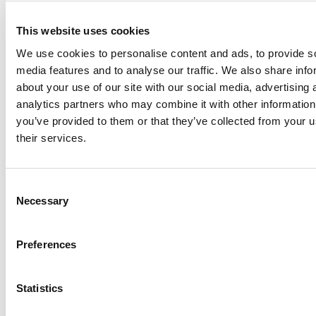
This website uses cookies
We use cookies to personalise content and ads, to provide s
media features and to analyse our traffic. We also share info
about your use of our site with our social media, advertising 
analytics partners who may combine it with other information
you’ve provided to them or that they’ve collected from your u
their services.
Consent
Share
Necessary
Selection
Preferences
Statistics
Back to list