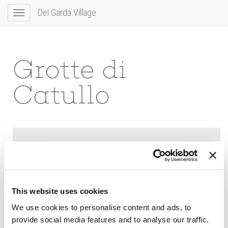
Del Garda Village
Toggle
navigation
Grotte di
Catullo
This website uses cookies
We use cookies to personalise content and ads, to
provide social media features and to analyse our traffic.