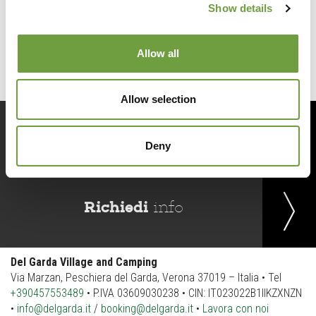
Show details
Back to list
Allow all
Allow selection
Prenota
ora
Deny
Richiedi
info
Del Garda Village and Camping
Via Marzan, Peschiera del Garda, Verona 37019 – Italia • Tel
+390457553489
• P.IVA 03609030238 • CIN: IT023022B1IIKZXNZN
•
info@delgarda.it
/
booking@delgarda.it
•
Lavora con noi