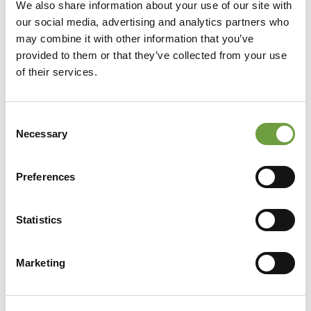
We also share information about your use of our site with
our social media, advertising and analytics partners who
may combine it with other information that you’ve
provided to them or that they’ve collected from your use
of their services.
Consent
Necessary
Selection
Preferences
Statistics
Share
Marketing