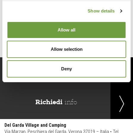
Show details
Back to list
Allow all
Allow selection
Deny
Prenota
ora
Richiedi
info
Del Garda Village and Camping
Via Marzan, Peschiera del Garda, Verona 37019 – Italia • Tel