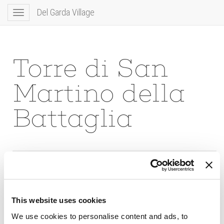
Del Garda Village
Toggle
navigation
Torre di San
Martino della
Battaglia
This website uses cookies
We use cookies to personalise content and ads, to