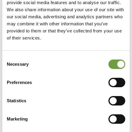
provide social media features and to analyse our traffic.
We also share information about your use of our site with
our social media, advertising and analytics partners who
may combine it with other information that you’ve
provided to them or that they’ve collected from your use
of their services.
Consent
Necessary
Selection
Preferences
Statistics
Share
Marketing