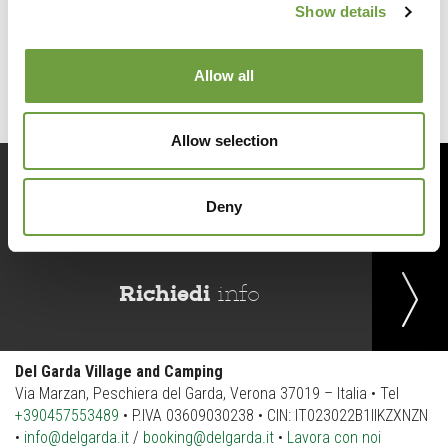
Show details
Back to list
Allow all
Allow selection
Prenota
ora
Deny
Richiedi
info
Del Garda Village and Camping
Via Marzan, Peschiera del Garda, Verona 37019 – Italia • Tel
+390457553489
• P.IVA 03609030238 • CIN: IT023022B1IIKZXNZN
•
info@delgarda.it
/
booking@delgarda.it
•
Lavora con noi