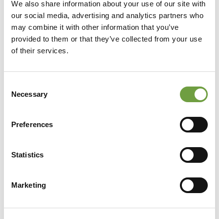
We also share information about your use of our site with
our social media, advertising and analytics partners who
may combine it with other information that you’ve
provided to them or that they’ve collected from your use
of their services.
Consent
Necessary
Selection
Preferences
Statistics
Share
Marketing