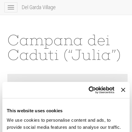
Del Garda Village
Toggle
navigation
Campana dei
Caduti (“Julia”)
This website uses cookies
We use cookies to personalise content and ads, to
provide social media features and to analyse our traffic.