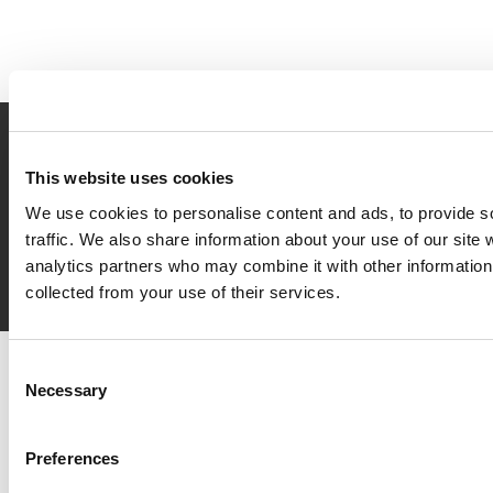
Book
now
This website uses cookies
We use cookies to personalise content and ads, to provide s
traffic. We also share information about your use of our site 
Request
info
analytics partners who may combine it with other information 
collected from your use of their services.
Del Garda Village and Camping
Consent
Via Marzan, Peschiera del Garda, Verona 37019 – Italia • Tel
+39
Necessary
Selection
045 755 3489
• P.IVA 03609030238 • CIN: IT023022B1IIKZXNZN •
info@delgarda.it
/
booking@delgarda.it
•
Work with us
•
Credits
Preferences
facebook
twitter
gplus
instagramm