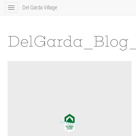
Del Garda Village
Toggle
navigation
DelGarda_Blog