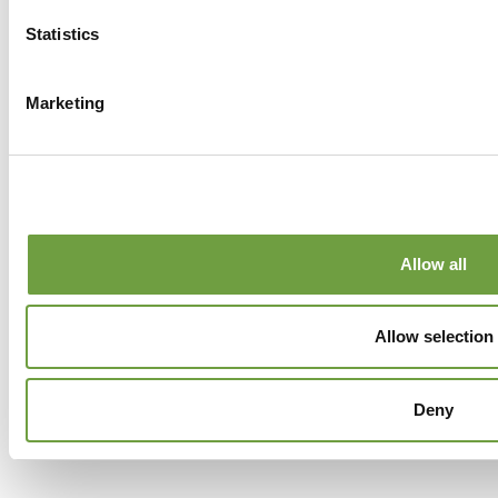
Statistics
Marketing
Allow all
Allow selection
Deny