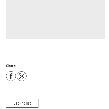
Share
Back to list