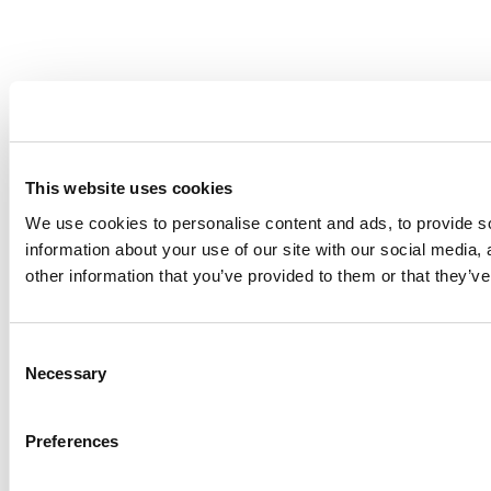
This website uses cookies
We use cookies to personalise content and ads, to provide so
information about your use of our site with our social media,
other information that you’ve provided to them or that they’ve
Consent
Necessary
Selection
Preferences