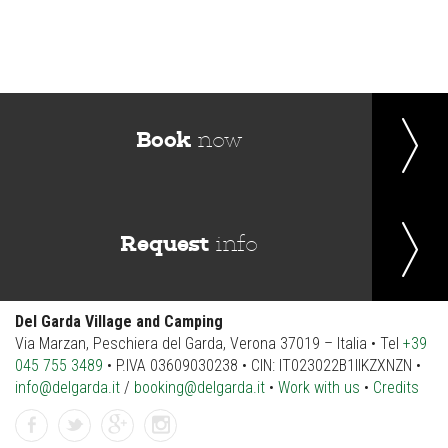
Book
now
Request
info
Del Garda Village and Camping
Via Marzan, Peschiera del Garda, Verona 37019 – Italia • Tel
+39
045 755 3489
• P.IVA 03609030238 • CIN: IT023022B1IIKZXNZN •
info@delgarda.it
/
booking@delgarda.it
•
Work with us
•
Credits
facebook
twitter
gplus
instagramm