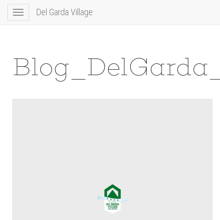
Del Garda Village
Toggle
navigation
Blog_DelGarda_