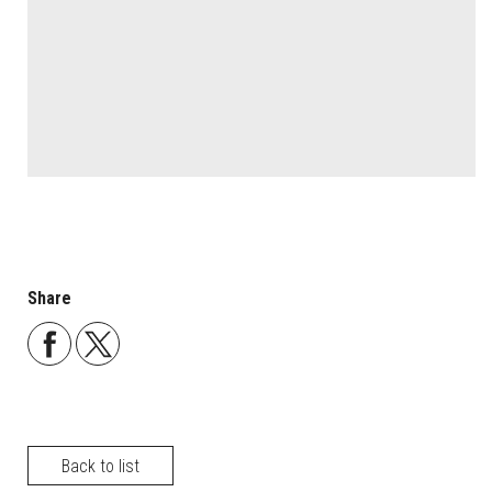
Share
Back to list