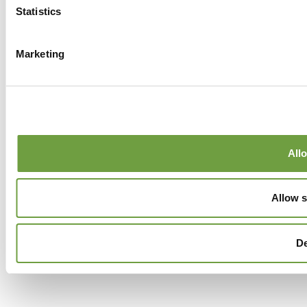
Statistics
Marketing
Allo
Allow s
D