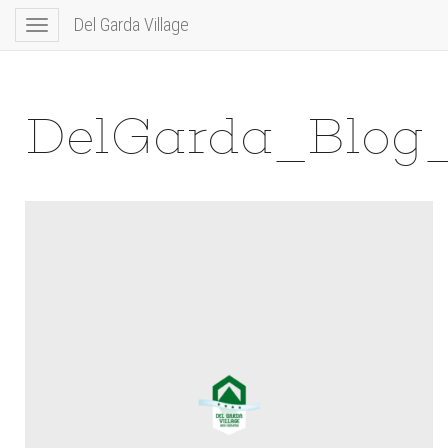
Del Garda Village
Toggle
navigation
DelGarda_Blog