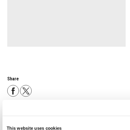
Share
Back to list
This website uses cookies