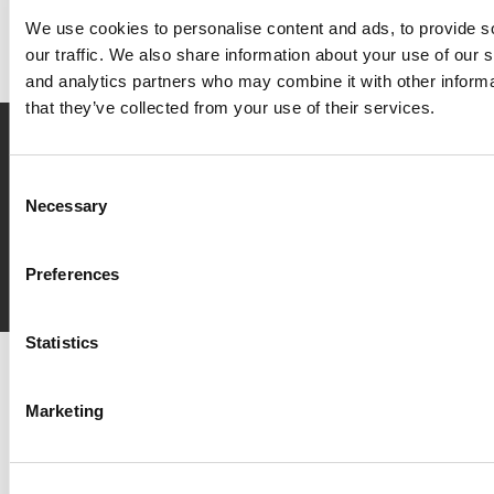
We use cookies to personalise content and ads, to provide s
our traffic. We also share information about your use of our s
and analytics partners who may combine it with other informa
that they’ve collected from your use of their services.
Prenota
ora
Consent
Necessary
Selection
Richiedi
info
Preferences
Statistics
Del Garda Village and Camping
Via Marzan, Peschiera del Garda, Verona 37019 – Italia • Tel
+390457553489
• P.IVA 03609030238 • CIN: IT023022B1IIKZXNZN
Marketing
•
info@delgarda.it
/
booking@delgarda.it
•
Lavora con noi
•
Credits