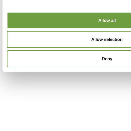
Facebook
Twitter
GPlus
Instagram
Allow all
Allow selection
Deny