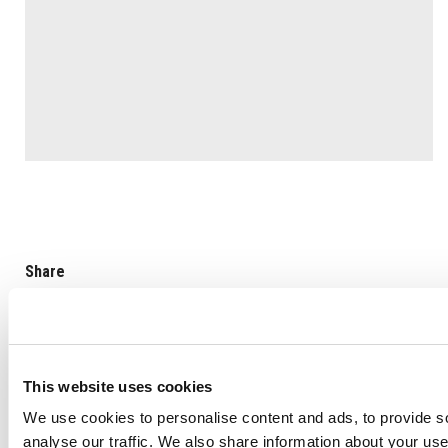
Share
This website uses cookies
We use cookies to personalise content and ads, to provide s
Back to list
analyse our traffic. We also share information about your use 