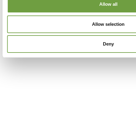
Allow all
Facebook
Twitter
GPlus
Instagram
Allow selection
Deny