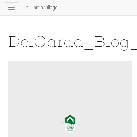
Del Garda Village
Toggle
navigation
DelGarda_Blog_