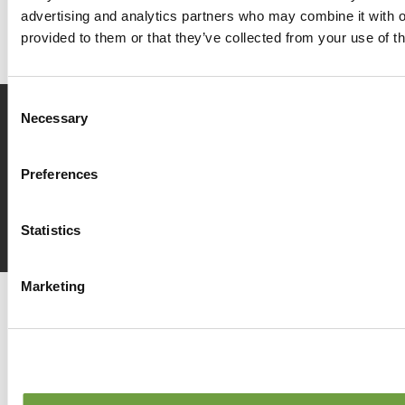
advertising and analytics partners who may combine it with o
provided to them or that they’ve collected from your use of th
Consent
Necessary
Selection
Prenota
ora
Preferences
Richiedi
info
Statistics
Marketing
Del Garda Village and Camping
Via Marzan, Peschiera del Garda, Verona 37019 – Italia • Tel
+390457553489
• P.IVA 03609030238 • CIN: IT023022B1IIKZXNZN
•
info@delgarda.it
/
booking@delgarda.it
•
Lavora con noi
•
Credits