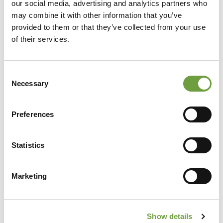
our social media, advertising and analytics partners who
may combine it with other information that you’ve
provided to them or that they’ve collected from your use
of their services.
Consent
Necessary
Selection
Preferences
Share
Statistics
Marketing
Back to list
Show details