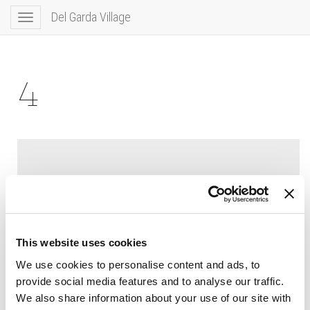
Del Garda Village
Toggle
navigation
4
This website uses cookies
We use cookies to personalise content and ads, to
provide social media features and to analyse our traffic.
We also share information about your use of our site with