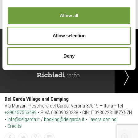
Allow all
Allow selection
Prenota
ora
Deny
Richiedi
info
Del Garda Village and Camping
Via Marzan, Peschiera del Garda, Verona 37019 – Italia • Tel
+390457553489
• P.IVA 03609030238 • CIN: IT023022B1IIKZXNZN
•
info@delgarda.it
/
booking@delgarda.it
•
Lavora con noi
•
Credits