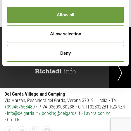
Allow all
Allow selection
Prenota
ora
Deny
Richiedi
info
Del Garda Village and Camping
Via Marzan, Peschiera del Garda, Verona 37019 – Italia • Tel
+390457553489
• P.IVA 03609030238 • CIN: IT023022B1IIKZXNZN
•
info@delgarda.it
/
booking@delgarda.it
•
Lavora con noi
•
Credits