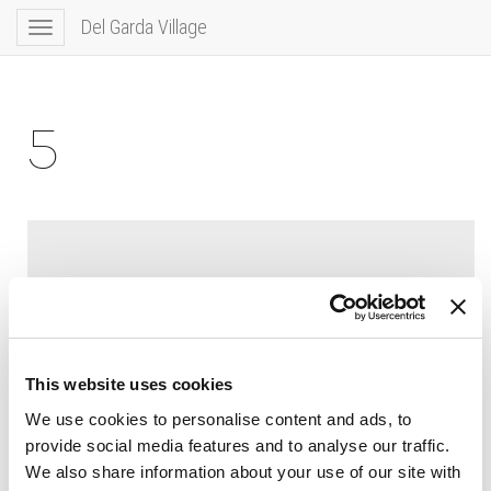
Del Garda Village
Toggle
navigation
5
This website uses cookies
We use cookies to personalise content and ads, to
provide social media features and to analyse our traffic.
We also share information about your use of our site with