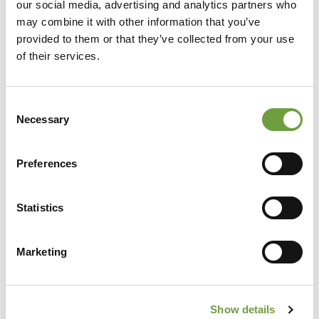
our social media, advertising and analytics partners who
may combine it with other information that you’ve
provided to them or that they’ve collected from your use
of their services.
Consent
Necessary
Selection
Preferences
Share
Statistics
Marketing
Back to list
Show details