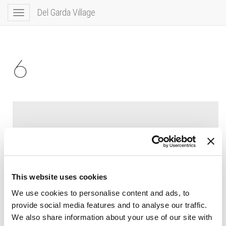
Del Garda Village
Toggle
navigation
6
This website uses cookies
We use cookies to personalise content and ads, to
provide social media features and to analyse our traffic.
We also share information about your use of our site with