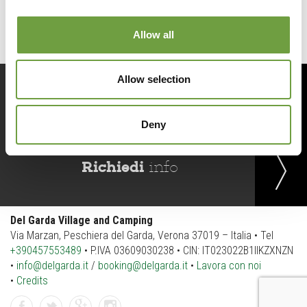
Allow all
Allow selection
Prenota
ora
Deny
Richiedi
info
Del Garda Village and Camping
Via Marzan, Peschiera del Garda, Verona 37019 – Italia • Tel
+390457553489
• P.IVA 03609030238 • CIN: IT023022B1IIKZXNZN
•
info@delgarda.it
/
booking@delgarda.it
•
Lavora con noi
•
Credits