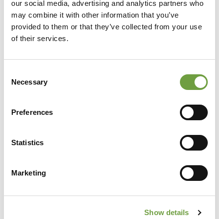
our social media, advertising and analytics partners who
may combine it with other information that you’ve
provided to them or that they’ve collected from your use
of their services.
Consent
Necessary
Selection
Preferences
Share
Statistics
Marketing
Back to list
Show details