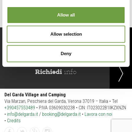
Allow all
Allow selection
Prenota
ora
Deny
Richiedi
info
Del Garda Village and Camping
Via Marzan, Peschiera del Garda, Verona 37019 – Italia • Tel
+390457553489
• P.IVA 03609030238 • CIN: IT023022B1IIKZXNZN
•
info@delgarda.it
/
booking@delgarda.it
•
Lavora con noi
•
Credits