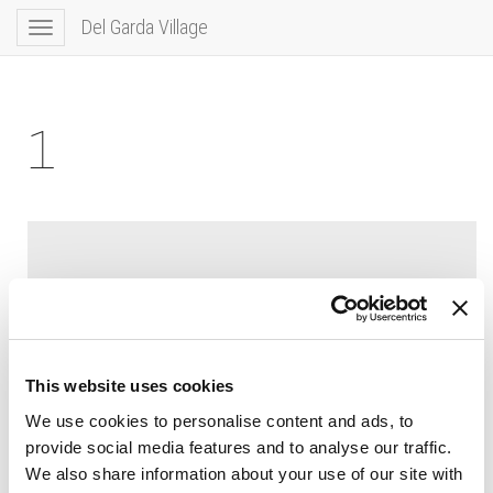
Del Garda Village
Toggle
navigation
1
This website uses cookies
We use cookies to personalise content and ads, to
provide social media features and to analyse our traffic.
We also share information about your use of our site with