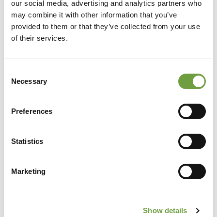
our social media, advertising and analytics partners who
may combine it with other information that you’ve
provided to them or that they’ve collected from your use
of their services.
Consent
Necessary
Selection
Preferences
Share
Statistics
Marketing
Back to list
Show details