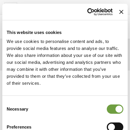
Del Garda Village
Toggle
navigation
Home
>
Homepage
>
Pomeriggio
>
CdG_2019_1241_1920x1080
This website uses cookies
We use cookies to personalise content and ads, to
provide social media features and to analyse our traffic.
We also share information about your use of our site with
our social media, advertising and analytics partners who
may combine it with other information that you’ve
provided to them or that they’ve collected from your use
of their services.
Consent
Necessary
Selection
Preferences