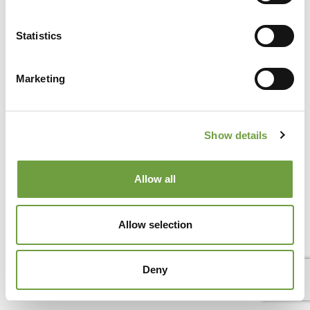
Secret Verona: the city is world-famous for the Arena, Juliet’s
balcony, and its timeless elegance. But there is a lesser-
Statistics
known[...]
Marketing
Show details
Allow all
Allow selection
Deny