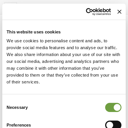
Del Garda Village
Toggle
navigation
This website uses cookies
We use cookies to personalise content and ads, to
provide social media features and to analyse our traffic.
We also share information about your use of our site with
our social media, advertising and analytics partners who
may combine it with other information that you’ve
provided to them or that they’ve collected from your use
of their services.
Consent
territory
Necessary
Selection
Secret Verona: discover the 12 hidden
treasures of the City of Love
Preferences