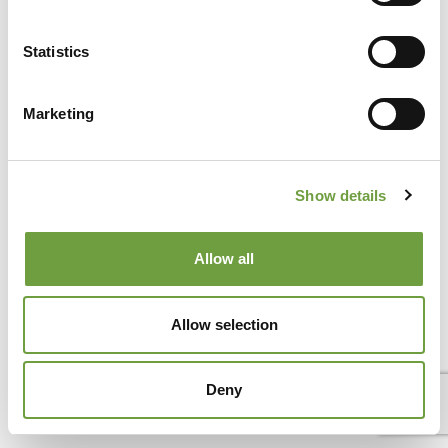
Het Gardameer is niet alleen een van de meest geliefde
toeristische bestemmingen van Italië vanwege het prachtige
Statistics
landschap en het[...]
Marketing
Show details
Allow all
Allow selection
Deny