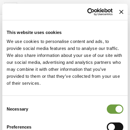
Del Garda Village
Toggle
navigation
This website uses cookies
We use cookies to personalise content and ads, to
provide social media features and to analyse our traffic.
We also share information about your use of our site with
our social media, advertising and analytics partners who
may combine it with other information that you’ve
provided to them or that they’ve collected from your use
of their services.
Consent
gebied
Necessary
Selection
Ontdek de mooiste monumenten van het
Gardameer
Preferences