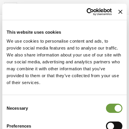
Del Garda Village
Toggle
navigation
This website uses cookies
We use cookies to personalise content and ads, to
provide social media features and to analyse our traffic.
We also share information about your use of our site with
our social media, advertising and analytics partners who
may combine it with other information that you’ve
provided to them or that they’ve collected from your use
of their services.
Consent
experiences
Necessary
Selection
Thermal baths and spa parks near
Peschiera del Garda: relaxation between
Preferences