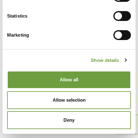
Lake Garda and the Veronese hills
Thermal baths and spa parks near Peschiera del Garda make
Statistics
a holiday on Lake Garda much more than just beaches,[...]
Marketing
Show details
Allow all
Allow selection
Deny