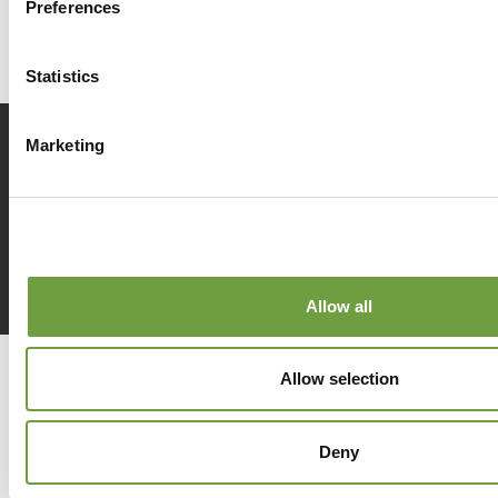
Preferences
Statistics
Marketing
Prenota
ora
Richiedi
info
Allow all
Del Garda Village and Camping
Allow selection
Via Marzan, Peschiera del Garda, Verona 37019 – Italia • Tel
+390457553489
• P.IVA 03609030238 • CIN: IT023022B1IIKZXNZN
•
info@delgarda.it
/
booking@delgarda.it
•
Lavora con noi
Deny
•
Credits