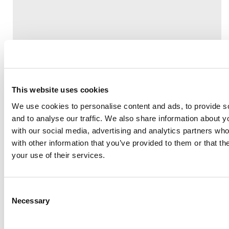
This website uses cookies
We use cookies to personalise content and ads, to provide s
and to analyse our traffic. We also share information about yo
with our social media, advertising and analytics partners wh
Share
with other information that you’ve provided to them or that th
your use of their services.
Consent
Necessary
Selection
Back to list