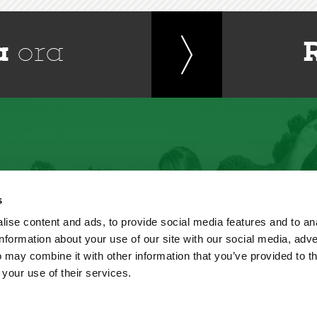
a
ora
s
ise content and ads, to provide social media features and to an
information about your use of our site with our social media, adve
 may combine it with other information that you’ve provided to t
 your use of their services.