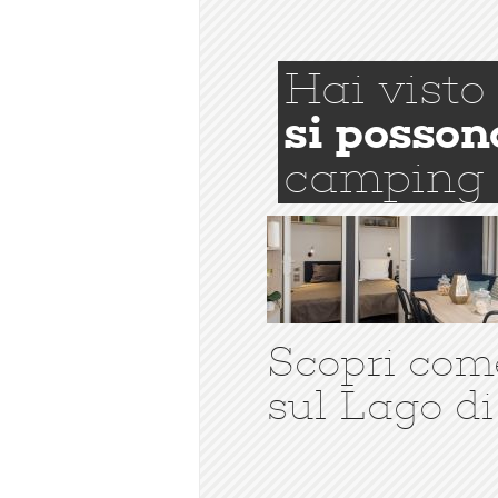
Hai visto
si posson
camping
Scopri com
sul Lago di