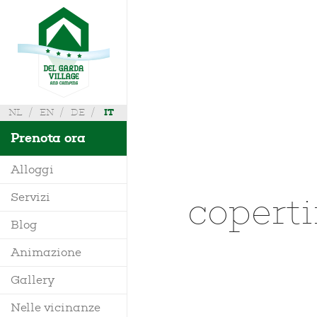
NL
EN
DE
IT
Prenota ora
Alloggi
copert
Servizi
Villa
Blog
Mobile Home
Animazione
Richiedi Info
Bungalow
Gallery
Dove siamo
Glamping
Nelle vicinanze
Mappa