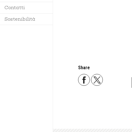
Contatti
Regolamento
Sostenibilità
Share