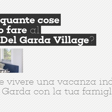
quante cose
o fare
al
Del Garda Village
?
e vivere una vacanza in
 Garda con la tua famigl