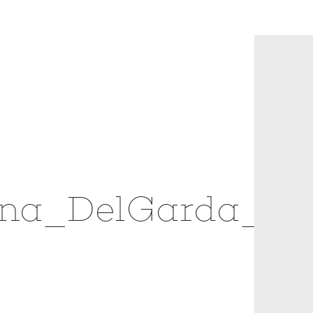
ina_DelGarda_1