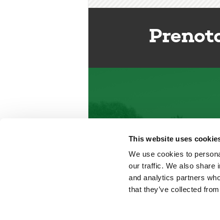
Prenot
This website uses cookie
We use cookies to personal
our traffic. We also share 
and analytics partners who
that they’ve collected from
Del Garda Village and Camping