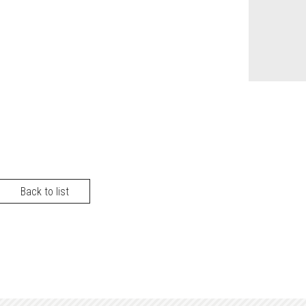
Back to list