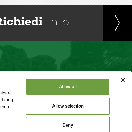
Richiedi
info
Allow all
alyse
rtising
Allow selection
hem or
Deny