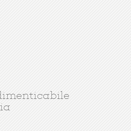
dimenticabile
ia