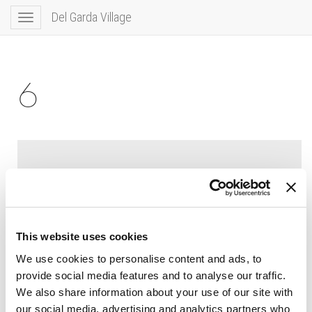
Del Garda Village
Toggle
navigation
6
This website uses cookies
We use cookies to personalise content and ads, to
provide social media features and to analyse our traffic.
We also share information about your use of our site with
our social media, advertising and analytics partners who