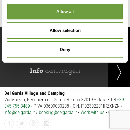
Allow all
Allow selection
Reserveer
nu
Deny
Info
aanvragen
Del Garda Village and Camping
Via Marzan, Peschiera del Garda, Verona 37019 – Italia • Tel
+39
045 755 3489
• P.IVA 03609030238 • CIN: IT023022B1IIKZXNZN •
info@delgarda.it
/
booking@delgarda.it
•
Work with us
•
Credits
Facebook
Twitter
gplus
instagramm