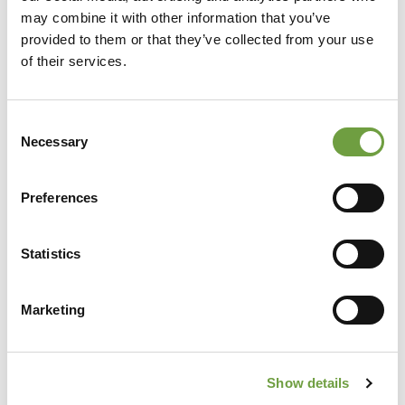
may combine it with other information that you’ve
provided to them or that they’ve collected from your use
of their services.
Consent
Necessary
Selection
Preferences
Share
Statistics
Marketing
Back to list
Show details