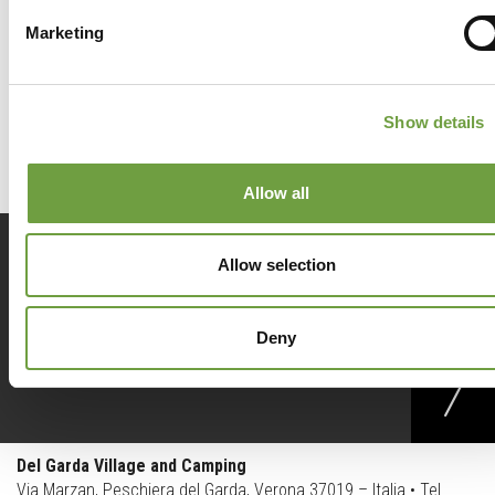
Marketing
Back to list
Show details
Allow all
Prenota
ora
Allow selection
Deny
Richiedi
info
Del Garda Village and Camping
Via Marzan, Peschiera del Garda, Verona 37019 – Italia • Tel