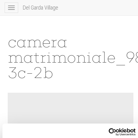
Del Garda Village
Toggle
navigation
camera
matrimoniale_9
3c-2b