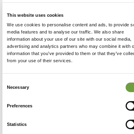
This website uses cookies
We use cookies to personalise content and ads, to provide s
media features and to analyse our traffic. We also share
information about your use of our site with our social media,
advertising and analytics partners who may combine it with o
information that you’ve provided to them or that they’ve colle
from your use of their services.
Consent
Necessary
Selection
Preferences
Share
Statistics