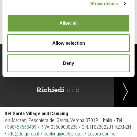
Show details
Back to list
Allow all
Allow selection
Prenota
ora
Deny
Richiedi
info
Del Garda Village and Camping
Via Marzan, Peschiera del Garda, Verona 37019 – Italia • Tel
+390457553489
• P.IVA 03609030238 • CIN: IT023022B1IIKZXNZN
•
info@delgarda.it
/
booking@delgarda.it
•
Lavora con noi