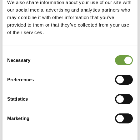
We also share information about your use of our site with
our social media, advertising and analytics partners who
may combine it with other information that you’ve
provided to them or that they’ve collected from your use
of their services.
Consent
Necessary
Selection
Preferences
Statistics
Share
Marketing