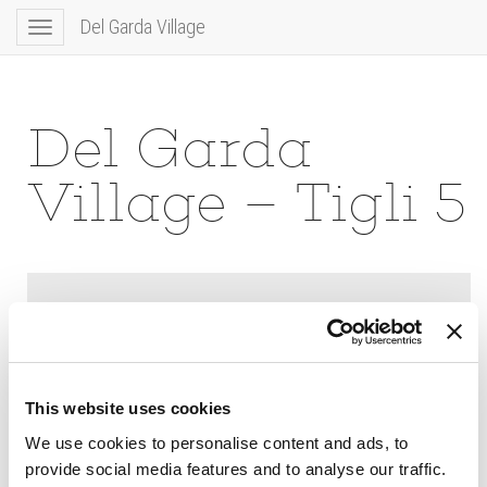
Del Garda Village
Toggle
navigation
Del Garda
Village – Tigli 5
This website uses cookies
We use cookies to personalise content and ads, to
provide social media features and to analyse our traffic.