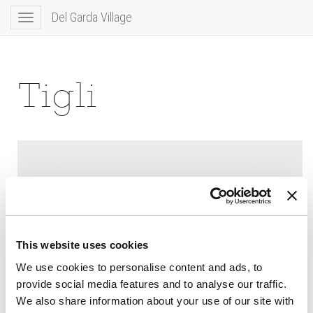
Del Garda Village
Toggle
navigation
Tigli
This website uses cookies
We use cookies to personalise content and ads, to
provide social media features and to analyse our traffic.
We also share information about your use of our site with