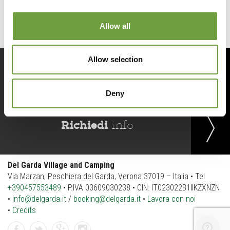
Allow all
Allow selection
Prenota
ora
Deny
Richiedi
info
Del Garda Village and Camping
Via Marzan, Peschiera del Garda, Verona 37019 – Italia • Tel
+390457553489
• P.IVA 03609030238 • CIN: IT023022B1IIKZXNZN
•
info@delgarda.it
/
booking@delgarda.it
•
Lavora con noi
•
Credits