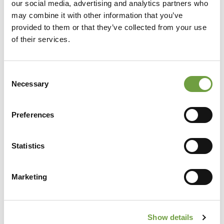
our social media, advertising and analytics partners who
may combine it with other information that you’ve
provided to them or that they’ve collected from your use
of their services.
Consent
Necessary
Selection
Preferences
Share
Statistics
Marketing
Back to list
Show details