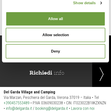
Show details
Back to list
Allow all
Allow selection
Prenota
ora
Deny
Richiedi
info
Del Garda Village and Camping
Via Marzan, Peschiera del Garda, Verona 37019 – Italia • Tel
+390457553489
• P.IVA 03609030238 • CIN: IT023022B1IIKZXNZN
•
info@delgarda.it
/
booking@delgarda.it
•
Lavora con noi