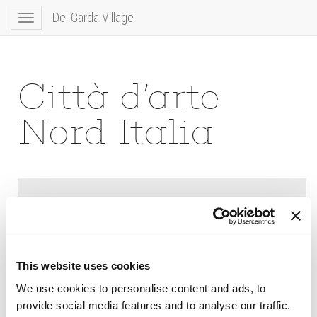
Del Garda Village
Toggle
navigation
Città d’arte
Nord Italia
This website uses cookies
We use cookies to personalise content and ads, to
provide social media features and to analyse our traffic.