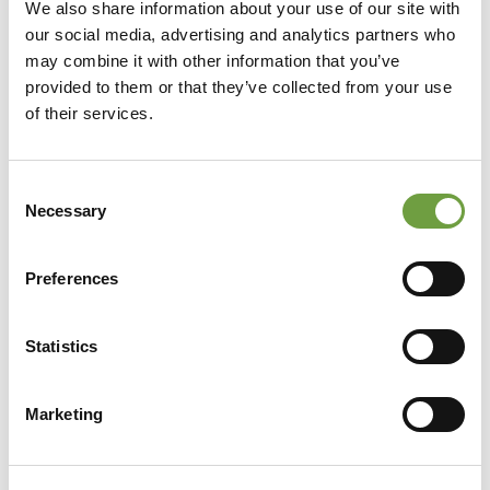
We also share information about your use of our site with
our social media, advertising and analytics partners who
may combine it with other information that you’ve
provided to them or that they’ve collected from your use
of their services.
Consent
Necessary
Selection
Preferences
Statistics
Share
Marketing