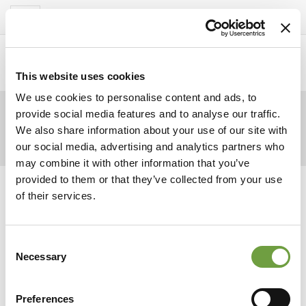
Del Garda Village
Toggle
navigation
Home
>
Gallery
>
Del Garda Village –
Restaurant1
This website uses cookies
We use cookies to personalise content and ads, to
provide social media features and to analyse our traffic.
We also share information about your use of our site with
our social media, advertising and analytics partners who
may combine it with other information that you’ve
provided to them or that they’ve collected from your use
of their services.
Consent
Necessary
Selection
Preferences