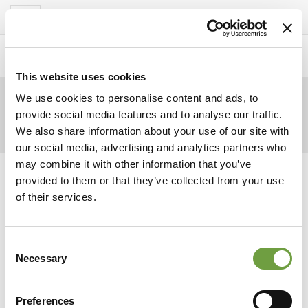
Del Garda Village
Toggle
navigation
Home
>
Homepage
>
Pomeriggio
>
piscina
This website uses cookies
We use cookies to personalise content and ads, to
provide social media features and to analyse our traffic.
We also share information about your use of our site with
our social media, advertising and analytics partners who
may combine it with other information that you’ve
provided to them or that they’ve collected from your use
of their services.
Consent
Necessary
Selection
Preferences