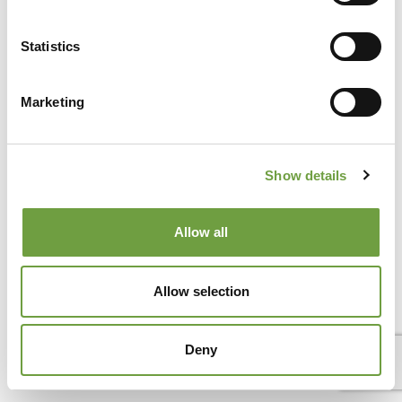
Statistics
Marketing
Del Garda Village and Camping
Via Marzan, Peschiera del Garda, Verona 37019 – Italia • Tel
+390457553489
• P.IVA 03609030238 • CIN:
IT023022B1IIKZXNZN •
info@delgarda.it
/
Show details
booking@delgarda.it
•
Lavora con noi
•
Credits
Allow all
Allow selection
Deny